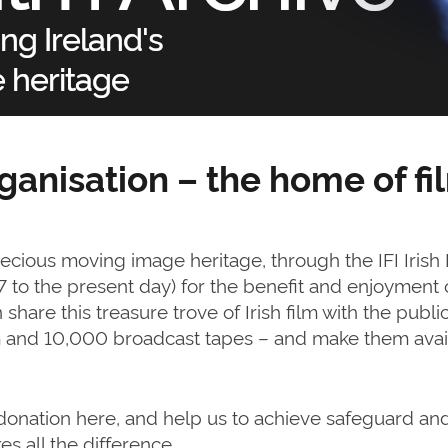
rganisation – the home of fil
recious moving image heritage, through the IFI Irish
97 to the present day) for the benefit and enjoyment
share this treasure trove of Irish film with the public
lm and 10,000 broadcast tapes – and make them avail
a donation here, and help us to achieve safeguard an
s all the difference.