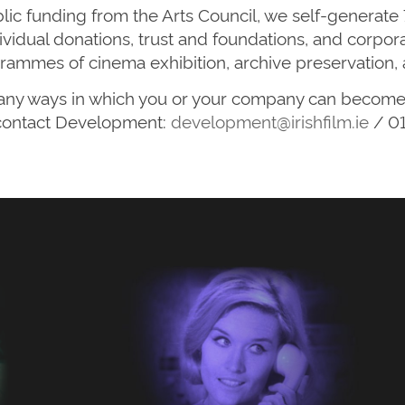
blic funding from the Arts Council, we self-generate
individual donations, trust and foundations, and corp
rammes of cinema exhibition, archive preservation, 
 many ways in which you or your company can become 
contact Development:
development@irishfilm.ie
/ 01