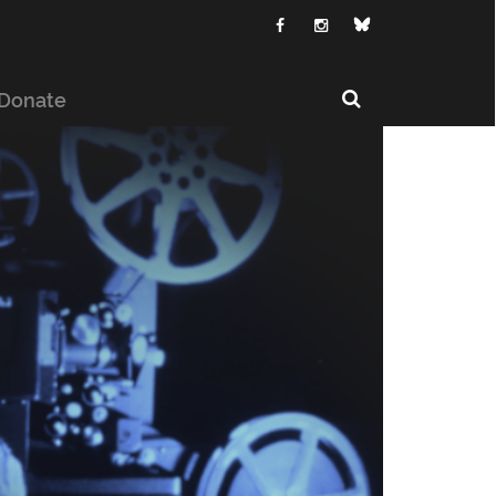
Donate