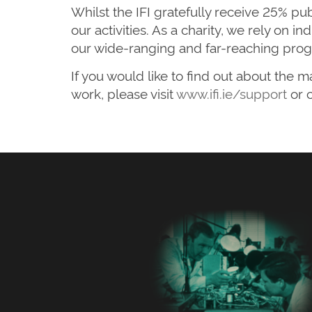
Whilst the IFI gratefully receive 25% pu
our activities. As a charity, we rely on 
our wide-ranging and far-reaching prog
If you would like to find out about the
work, please visit
www.ifi.ie/support
or 