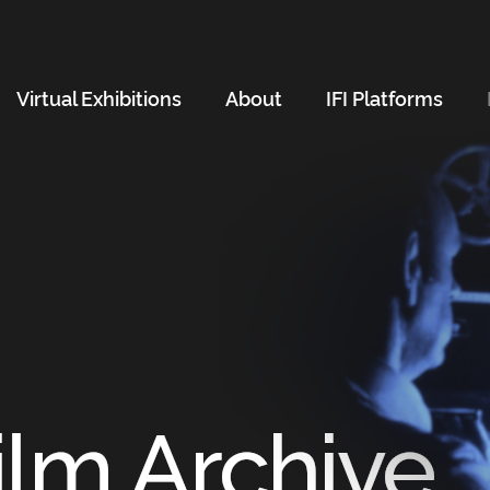
Virtual Exhibitions
About
IFI Platforms