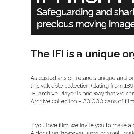
The IFI is a unique o
As custodians of Ireland’s unique and p
this valuable collection (dating from 18
IFI Archive Player is one way that we can 
Archive collection – 30,000 cans of fi
If you love film, we invite you to make 
A donation, however large or small, make