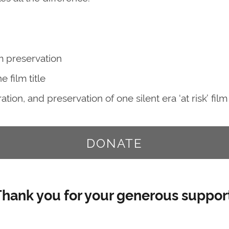
m preservation
 film title
ion, and preservation of one silent era ‘at risk’ film
DONATE
hank you for your generous support