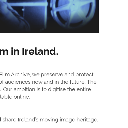
m in Ireland.
 Film Archive, we preserve and protect
 of audiences now and in the future. The
. Our ambition is to digitise the entire
able online.
d share Ireland’s moving image heritage.