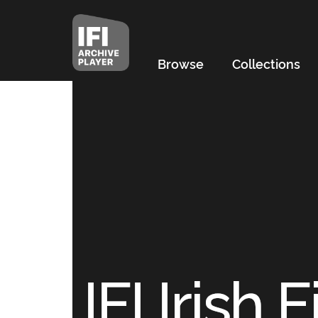
Browse
Collections