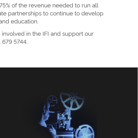
 75% of the revenue needed to run all
orate partnerships to continue to develop
and education.
involved in the IFI and support our
 679 5744.