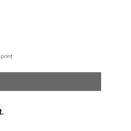
 print
.