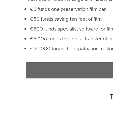
€5 funds one preservation film can
€50 funds saving ten feet of film
€500 funds specialist software for fil
€5,000 funds the digital transfer of one
€50,000 funds the repatriation, restorat
T