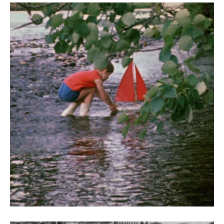
Liffey Faces