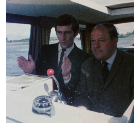
Emerald Shannon