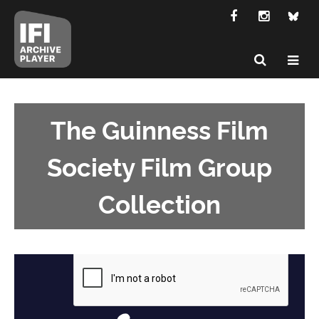
The Guinness Film
Society Film Group
Collection