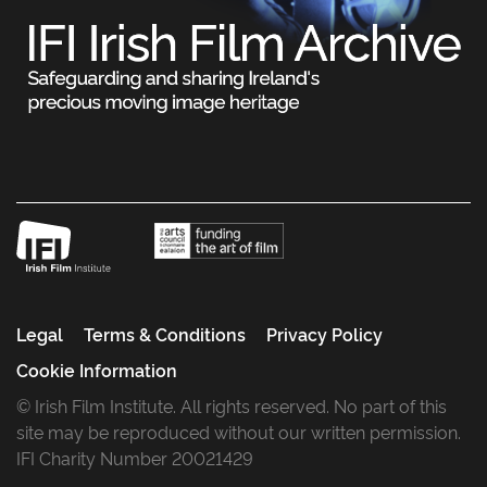
Legal
Terms & Conditions
Privacy Policy
Cookie Information
© Irish Film Institute. All rights reserved. No part of this
site may be reproduced without our written permission.
IFI Charity Number 20021429