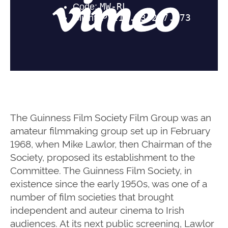
The Guinness Film Society Film Group was an
amateur filmmaking group set up in February
1968, when Mike Lawlor, then Chairman of the
Society, proposed its establishment to the
Committee. The Guinness Film Society, in
existence since the early 1950s, was one of a
number of film societies that brought
independent and auteur cinema to Irish
audiences. At its next public screening, Lawlor