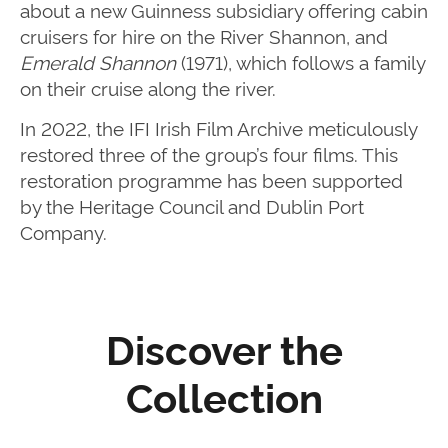
about a new Guinness subsidiary offering cabin
cruisers for hire on the River Shannon, and
Emerald Shannon
(1971), which follows a family
on their cruise along the river.
In 2022, the IFI Irish Film Archive meticulously
restored three of the group’s four films. This
restoration programme has been supported
by the Heritage Council and Dublin Port
Company.
Discover the
Collection