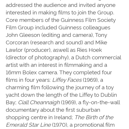
addressed the audience and invited anyone
interested in making films to join the Group.
Core members of the Guinness Film Society
Film Group included Guinness colleagues
John Gleeson (editing and camera), Tony
Corcoran (research and sound) and Mike
Lawlor (producer), aswell as Ries Hoek
(director of photography), a Dutch commercial
artist with an interest in filmmaking and a
16mm Bolex camera.
They completed four
films in four years:
Liffey Faces
(1969), a
charming film following the journey of a toy
yacht down the length of the Liffey to Dublin
Bay;
Ciall Cheannaigh
(1969), a fly-on-the-wall
documentary about the first suburban
shopping centre in Ireland;
The Birth of the
Emerald Star Line
(1970), a promotional film