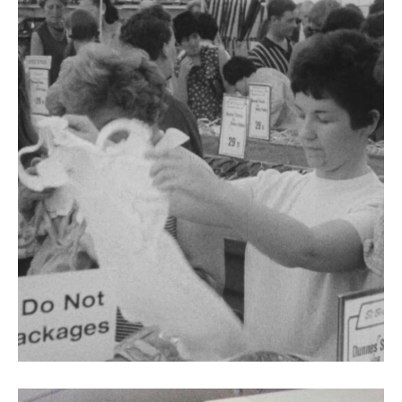
Ciall Cheannaigh