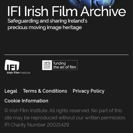
Legal
Terms & Conditions
Privacy Policy
Cookie Information
© Irish Film Institute. All rights reserved. No part of this
site may be reproduced without our written permission.
IFI Charity Number 20021429