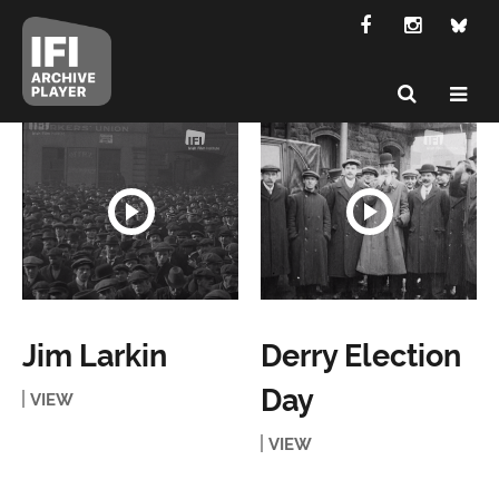
Jim Larkin
Derry Election
Day
VIEW
VIEW