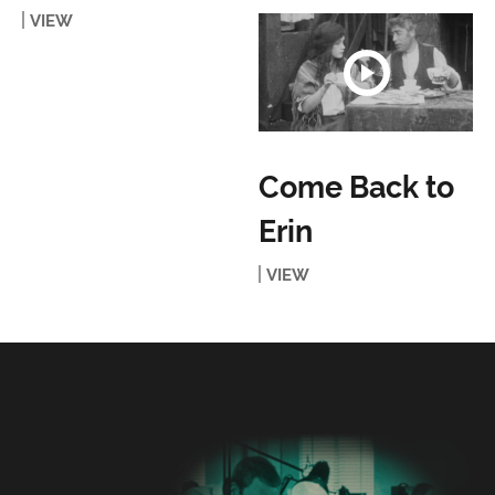
VIEW
Come Back to
Erin
VIEW