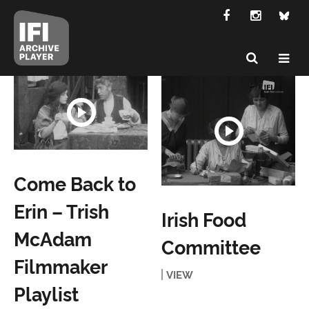
Come Back to
Erin – Trish
Irish Food
McAdam
Committee
Filmmaker
VIEW
Playlist