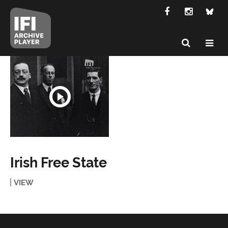
Irish Free State
VIEW