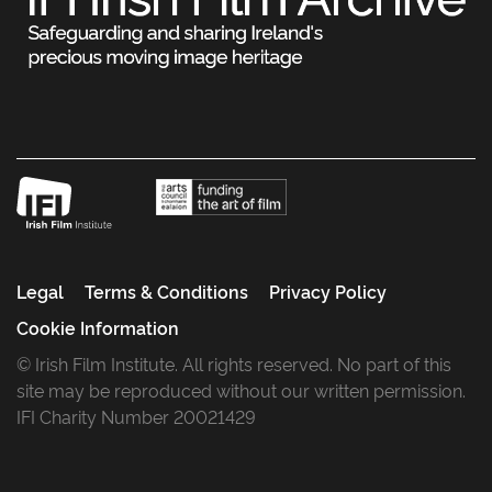
Legal
Terms & Conditions
Privacy Policy
Cookie Information
© Irish Film Institute. All rights reserved. No part of this
site may be reproduced without our written permission.
IFI Charity Number 20021429