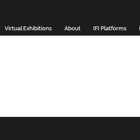
Virtual Exhibitions
About
IFI Platforms