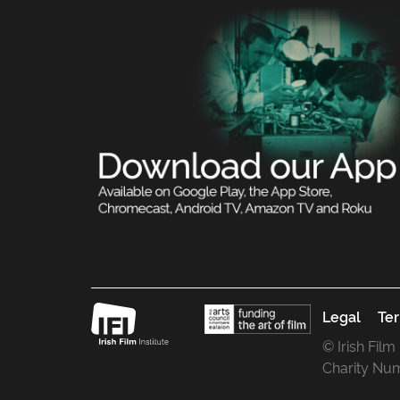
Legal
Ter
© Irish Film
Charity Nu