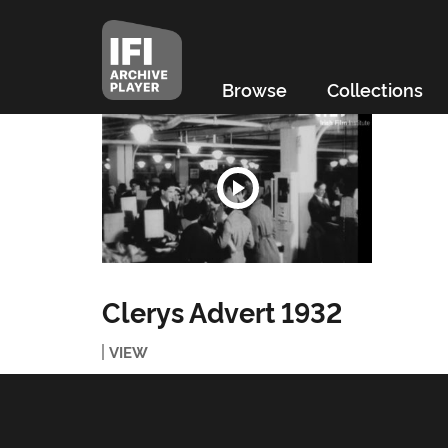
Browse
Collections
Clerys Advert 1932
VIEW