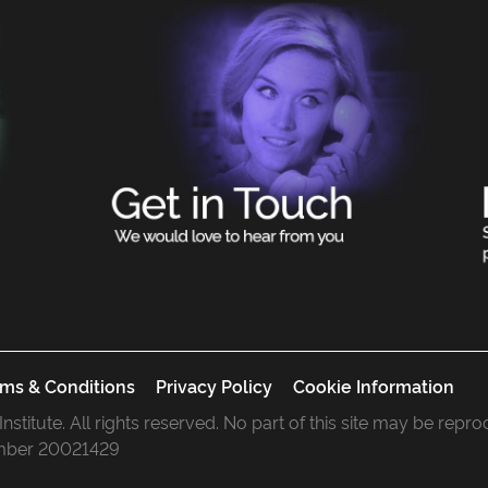
ms & Conditions
Privacy Policy
Cookie Information
 Institute. All rights reserved. No part of this site may be rep
mber 20021429