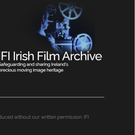
roduced without our written permission. IFI