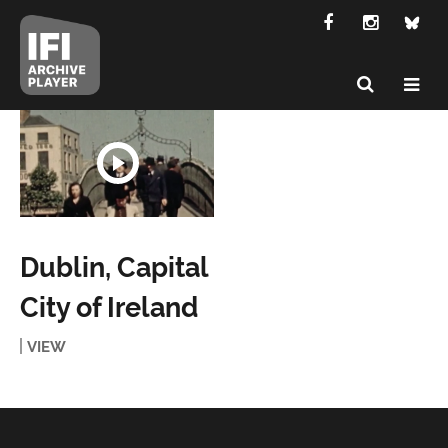
Dublin, Capital
City of Ireland
VIEW