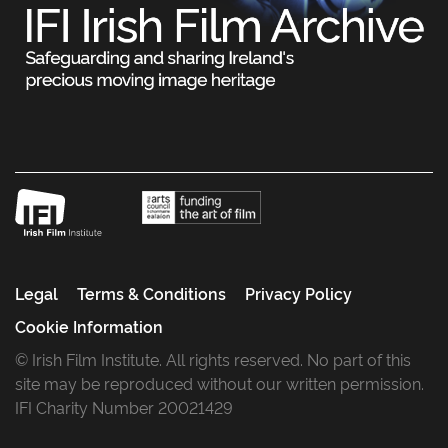
Legal
Terms & Conditions
Privacy Policy
Cookie Information
© Irish Film Institute. All rights reserved. No part of this
site may be reproduced without our written permission.
IFI Charity Number 20021429