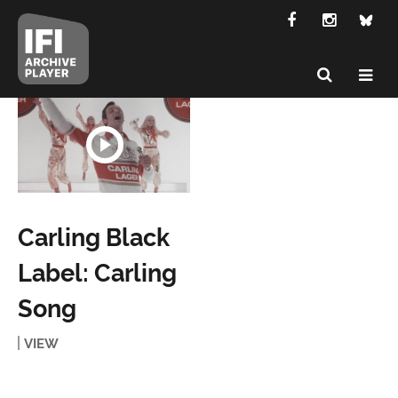
Carling Black
Label: Carling
Song
VIEW