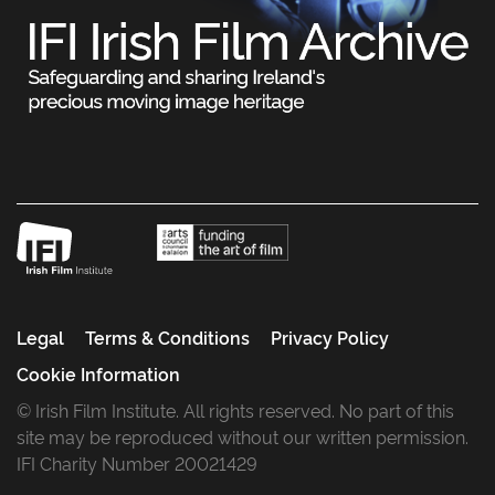
Legal
Terms & Conditions
Privacy Policy
Cookie Information
© Irish Film Institute. All rights reserved. No part of this
site may be reproduced without our written permission.
IFI Charity Number 20021429