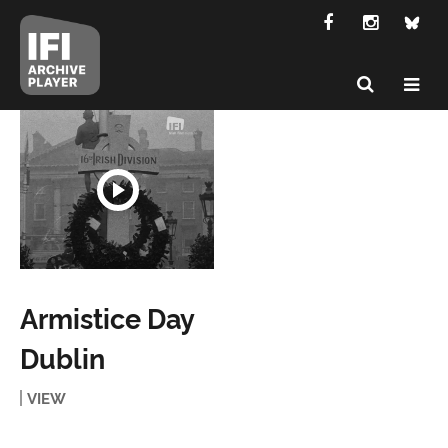
Armistice Day
Dublin
VIEW