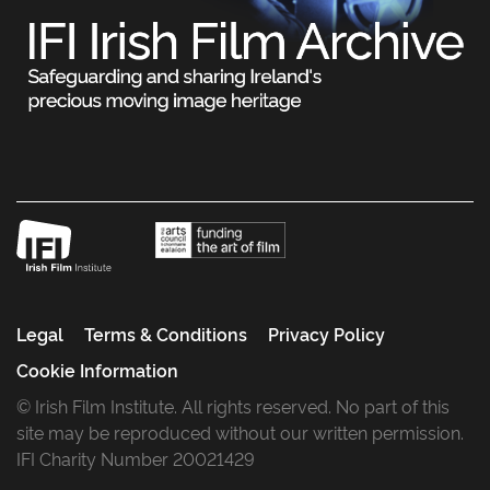
Legal
Terms & Conditions
Privacy Policy
Cookie Information
© Irish Film Institute. All rights reserved. No part of this
site may be reproduced without our written permission.
IFI Charity Number 20021429