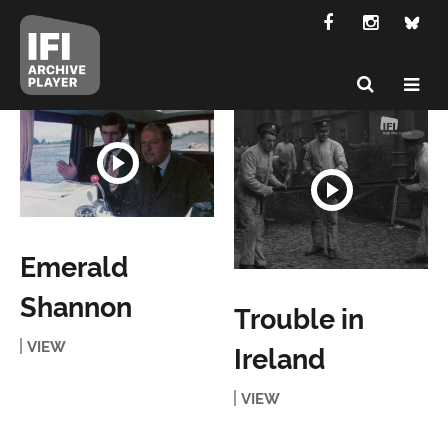
Emerald
Shannon
Trouble in
VIEW
Ireland
VIEW