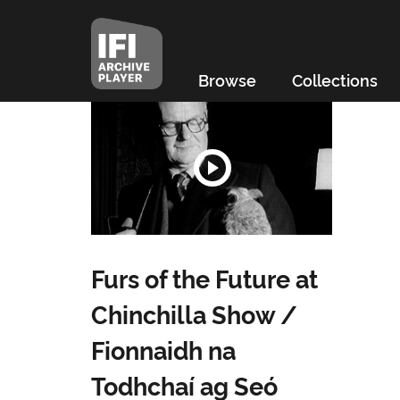
Browse
Collections
Furs of the Future at
Chinchilla Show /
Fionnaidh na
Todhchaí ag Seó