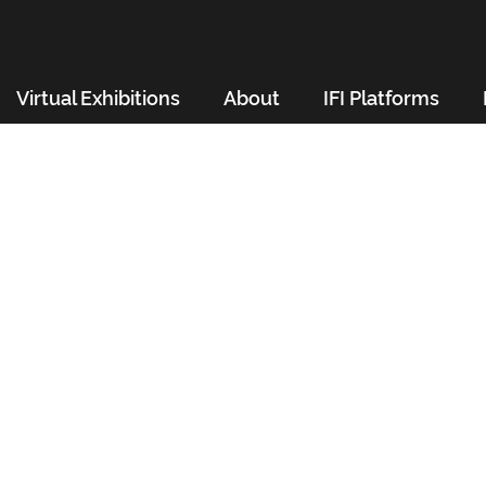
Virtual Exhibitions
About
IFI Platforms