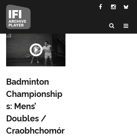
Badminton
Championship
s: Mens’
Doubles /
Craobhchomór