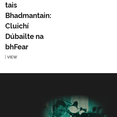
tais
Bhadmantain:
Cluichí
Dúbailte na
bhFear
VIEW