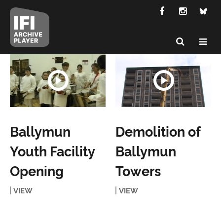
Ballymun
Demolition of
Youth Facility
Ballymun
Opening
Towers
VIEW
VIEW