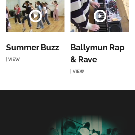
Summer Buzz
Ballymun Rap
& Rave
VIEW
VIEW