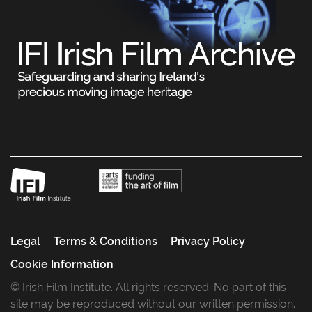
Legal
Terms & Conditions
Privacy Policy
Cookie Information
© Irish Film Institute. All rights reserved. No part of this
site may be reproduced without our written permission.