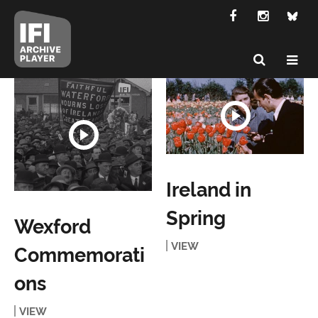
Ireland in
Spring
Wexford
VIEW
Commemorati
ons
VIEW