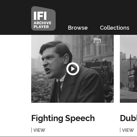
Browse
Collections
Fighting Speech
Dubl
VIEW
VIEW