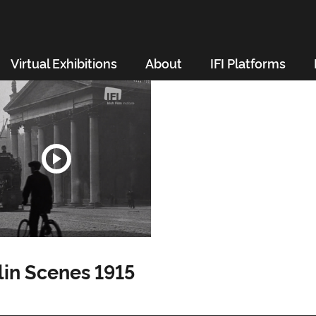
Virtual Exhibitions
About
IFI Platforms
in Scenes 1915