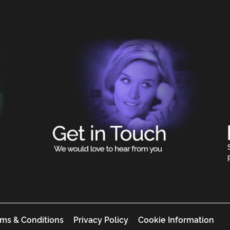
ms & Conditions
Privacy Policy
Cookie Information