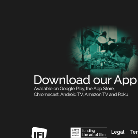
Legal
Ter