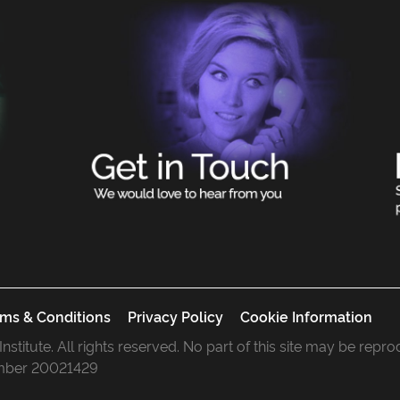
ms & Conditions
Privacy Policy
Cookie Information
 Institute. All rights reserved. No part of this site may be rep
mber 20021429