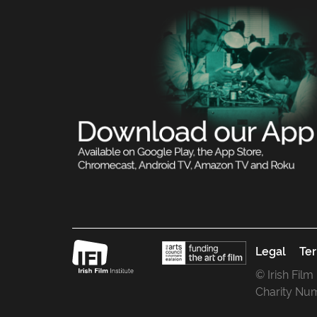
Legal
Ter
© Irish Film
Charity Nu