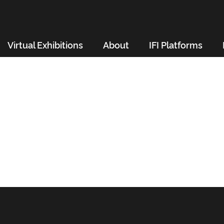
Virtual Exhibitions
About
IFI Platforms