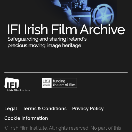
Legal
Terms & Conditions
Privacy Policy
Cookie Information
© Irish Film Institute. All rights reserved. No part of this