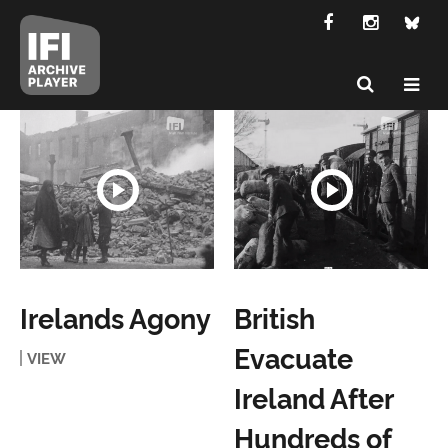
Irelands Agony
British
Evacuate
VIEW
Ireland After
Hundreds of