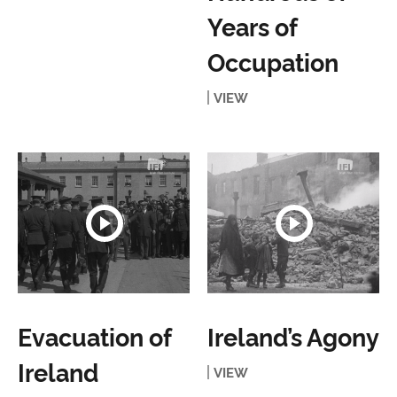
Years of
Occupation
VIEW
Evacuation of
Ireland’s Agony
Ireland
VIEW