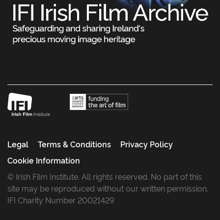
Legal
Terms & Conditions
Privacy Policy
Cookie Information
© Irish Film Institute. All rights reserved. No part of this
site may be reproduced without our written permission.
IFI Charity Number 20021429