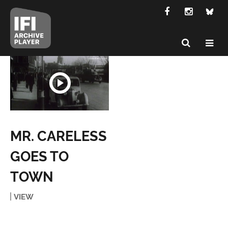
MR. CARELESS
GOES TO
TOWN
VIEW