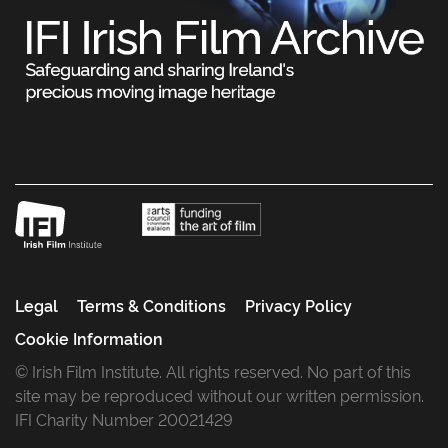
Legal
Terms & Conditions
Privacy Policy
Cookie Information
© Irish Film Institute. All rights reserved. No part of this
site may be reproduced without our written permission.
IFI Charity Number 20021429