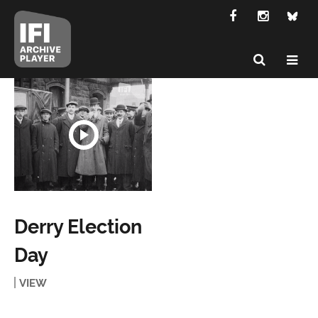
Derry Election
Day
VIEW