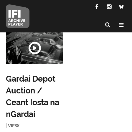
Gardai Depot
Auction /
Ceant Iosta na
nGardaí
VIEW