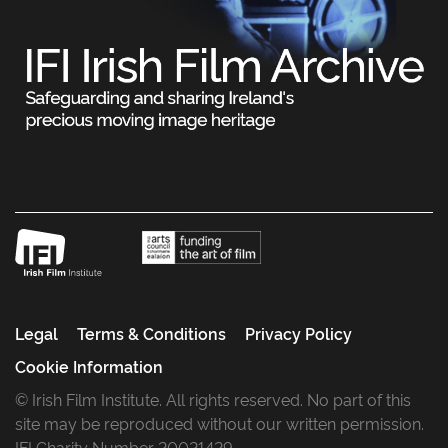
Legal
Terms & Conditions
Privacy Policy
Cookie Information
© Irish Film Institute. All rights reserved. No part of this
site may be reproduced without our written permission.
IFI Charity Number 20021429