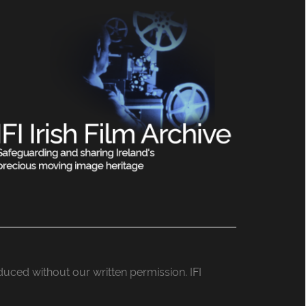
roduced without our written permission. IFI