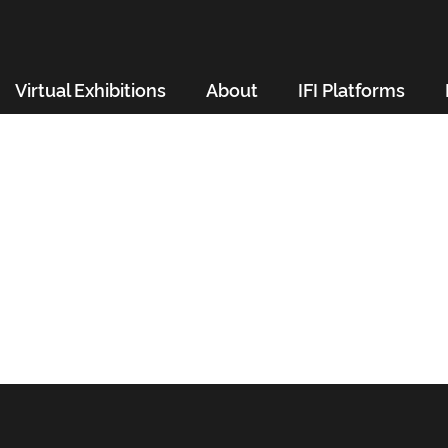
Virtual Exhibitions
About
IFI Platforms