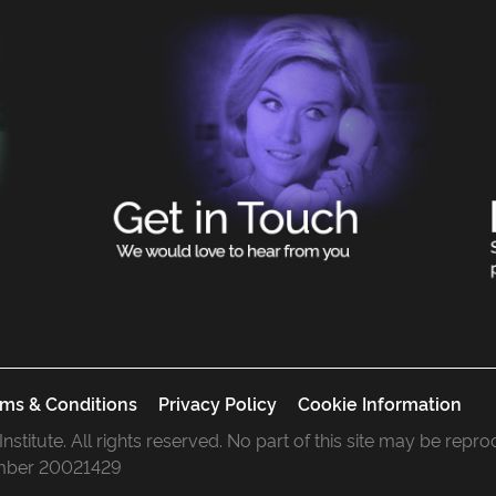
ms & Conditions
Privacy Policy
Cookie Information
 Institute. All rights reserved. No part of this site may be rep
mber 20021429