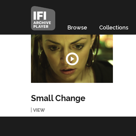
Browse
Collections
Small Change
VIEW