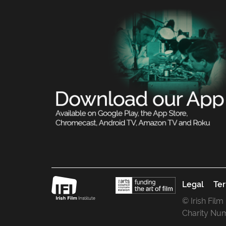
Legal
Ter
© Irish Film
Charity Nu