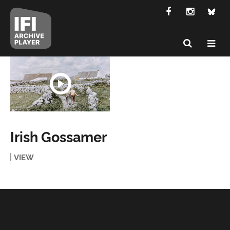
Irish Gossamer
VIEW