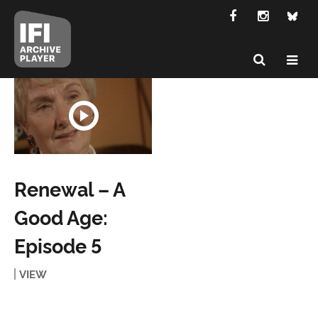
Renewal – A
Good Age:
Episode 5
VIEW