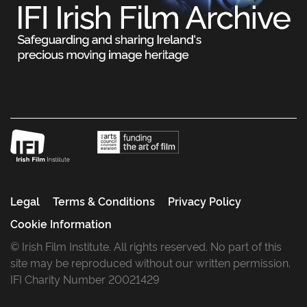
Legal
Terms & Conditions
Privacy Policy
Cookie Information
© Irish Film Institute. All rights reserved. No part of this
site may be reproduced without our written permission.
IFI Charity Number 20021429