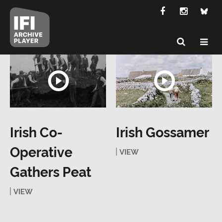
Irish Co-
Irish Gossamer
Operative
VIEW
Gathers Peat
VIEW