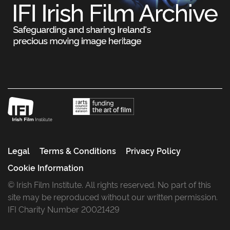
Legal
Terms & Conditions
Privacy Policy
Cookie Information
© Irish Film Institute. All rights reserved. No part of this
site may be reproduced without our written permission.
IFI Charity Number 20021429