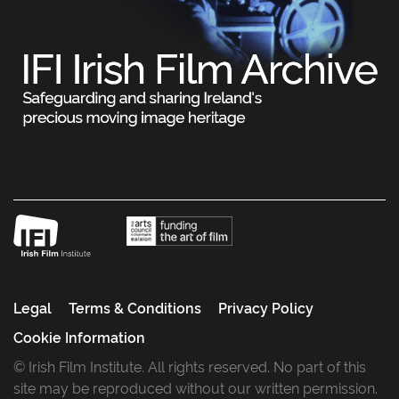
Legal
Terms & Conditions
Privacy Policy
Cookie Information
© Irish Film Institute. All rights reserved. No part of this
site may be reproduced without our written permission.