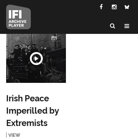
Irish Peace
Imperilled by
Extremists
VIEW