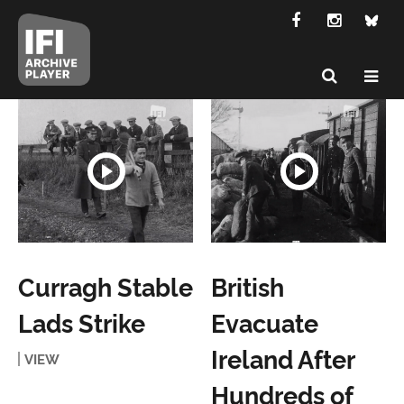
Curragh Stable
British
Lads Strike
Evacuate
Ireland After
VIEW
Hundreds of