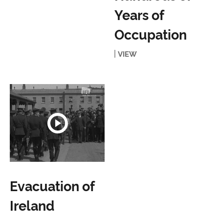
Years of
Occupation
VIEW
Evacuation of
Ireland