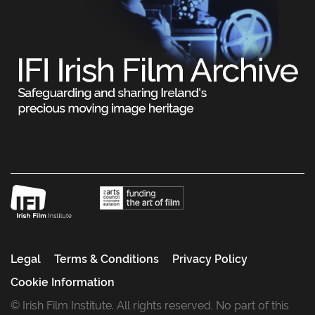
Legal
Terms & Conditions
Privacy Policy
Cookie Information
© Irish Film Institute. All rights reserved. No part of this