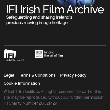
Legal
Terms & Conditions
Privacy Policy
Cookie Information
© Irish Film Institute. All rights reserved. No part of this
site may be reproduced without our written permission.
IFI Charity Number 20021429