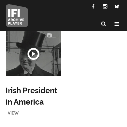
Irish President
in America
VIEW