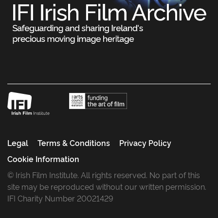
Legal
Terms & Conditions
Privacy Policy
Cookie Information
© Irish Film Institute. All rights reserved. No part of this
site may be reproduced without our written permission.
IFI Charity Number 20021429