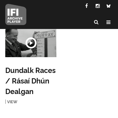
Dundalk Races
/ Rásaí Dhún
Dealgan
VIEW