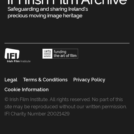
Legal
Terms & Conditions
Privacy Policy
Cookie Information
© Irish Film Institute. All rights reserved. No part of this
site may be reproduced without our written permission.
IFI Charity Number 20021429