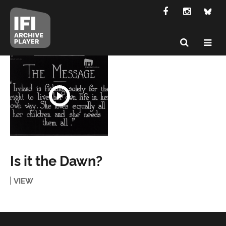
Is it the Dawn?
VIEW