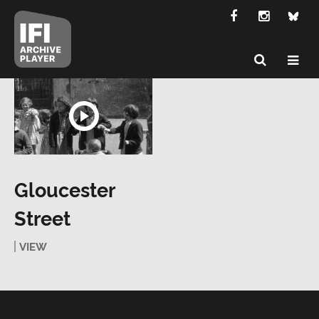
Gloucester
Street
VIEW