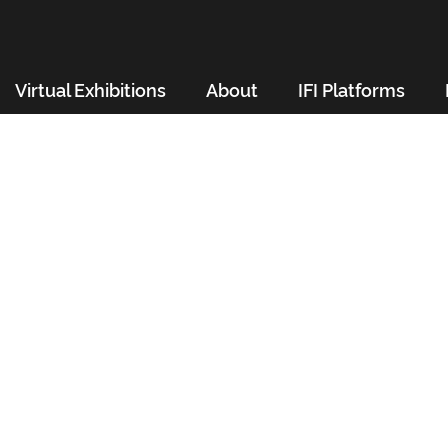
Virtual Exhibitions
About
IFI Platforms