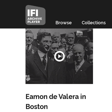
Browse
Collections
Eamon de Valera in
Boston