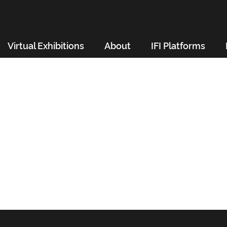
Virtual Exhibitions
About
IFI Platforms