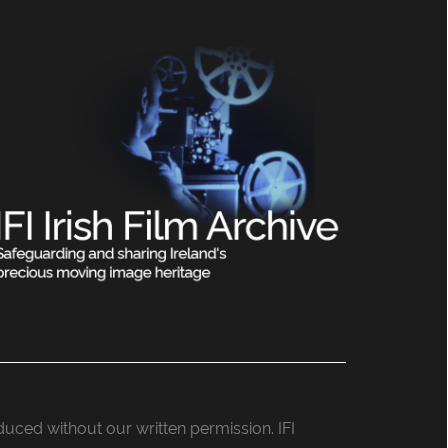
roduced without our written permission. IFI