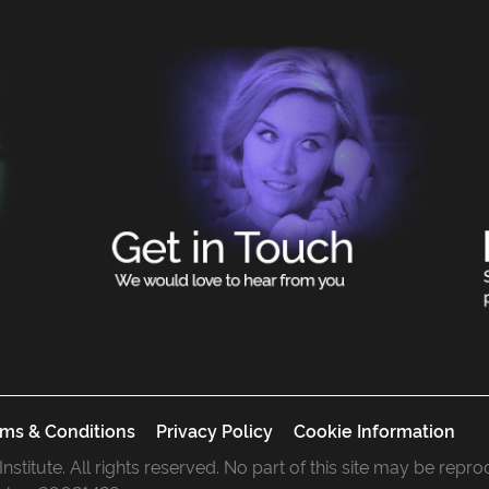
ms & Conditions
Privacy Policy
Cookie Information
 Institute. All rights reserved. No part of this site may be rep