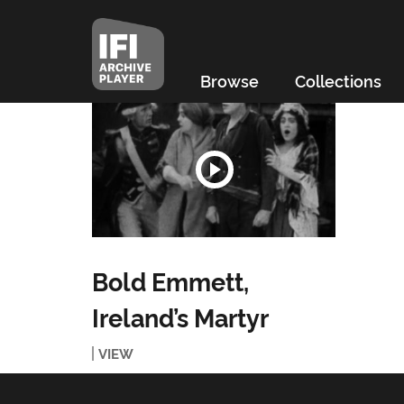
Browse
Collections
Bold Emmett,
Ireland’s Martyr
VIEW