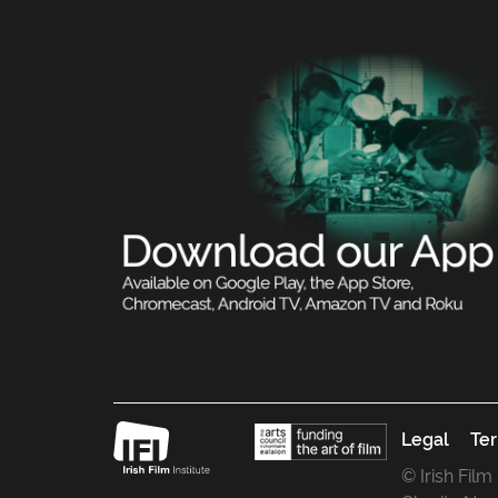
Legal
Ter
© Irish Film