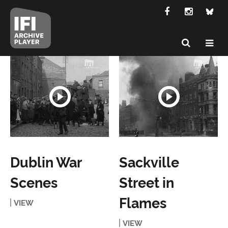
Dublin War
Sackville
Scenes
Street in
Flames
VIEW
VIEW