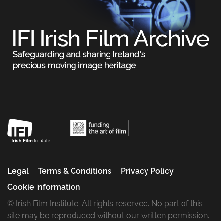
Legal
Terms & Conditions
Privacy Policy
Cookie Information
© Irish Film Institute. All rights reserved. No part of this
site may be reproduced without our written permission.