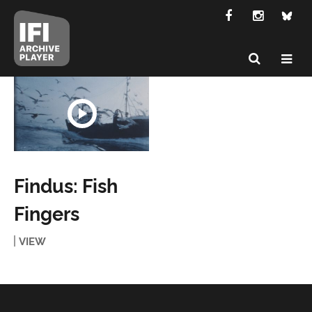
Findus: Fish
Fingers
VIEW