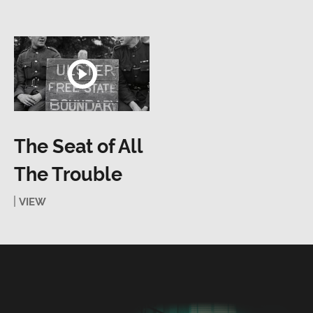
The Seat of All
The Trouble
VIEW