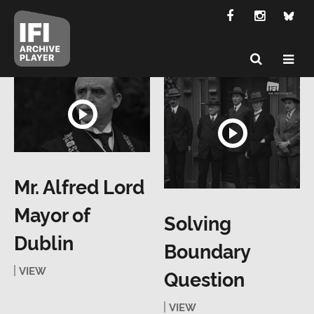
Mr. Alfred Lord
Mayor of
Solving
Dublin
Boundary
VIEW
Question
VIEW