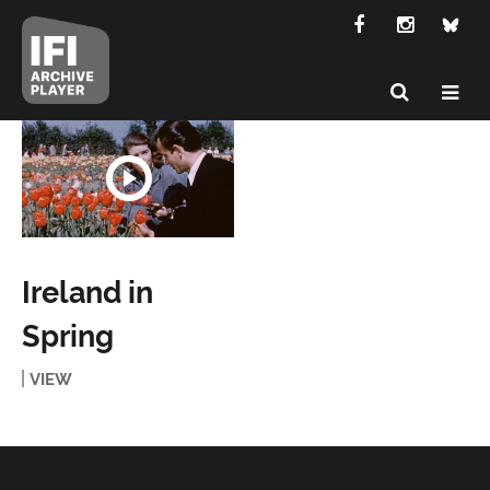
Ireland in
Spring
VIEW