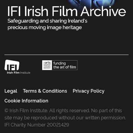
Legal
Terms & Conditions
Privacy Policy
Cookie Information
© Irish Film Institute. All rights reserved. No part of this
site may be reproduced without our written permission.
IFI Charity Number 20021429