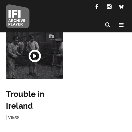
Trouble in
Ireland
VIEW