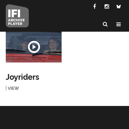
Joyriders
VIEW