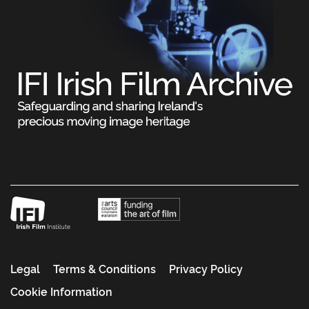
Legal
Terms & Conditions
Privacy Policy
Cookie Information