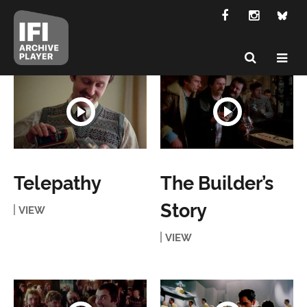
Telepathy
The Builder’s
Story
VIEW
VIEW