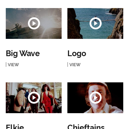
Big Wave
Logo
VIEW
VIEW
Elkie
Chieftains