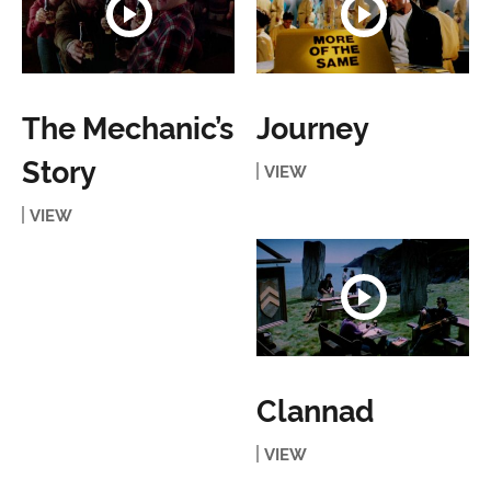
The Mechanic’s
Journey
Story
VIEW
VIEW
Clannad
VIEW