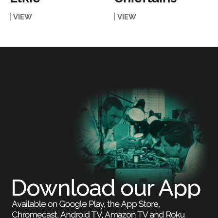
VIEW
VIEW