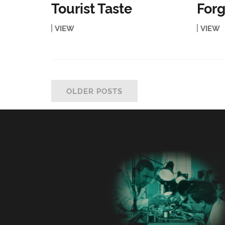
Tourist Taste
Forg
VIEW
VIEW
OLDER POSTS