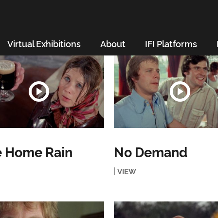
Virtual Exhibitions
About
IFI Platforms
e Home Rain
No Demand
VIEW