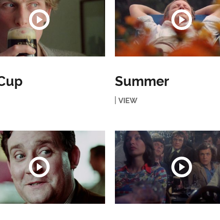
 Cup
Summer
VIEW