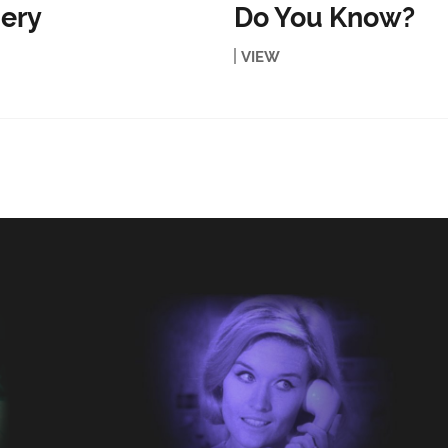
ery
Do You Know?
VIEW