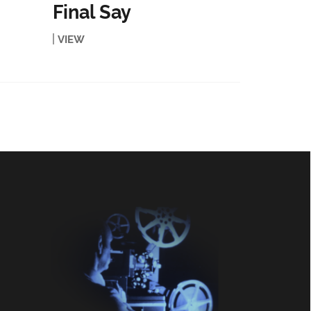
Final Say
VIEW