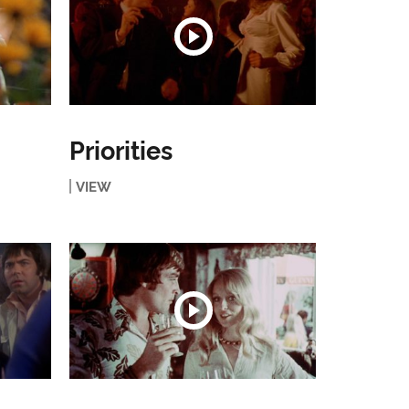
Priorities
VIEW