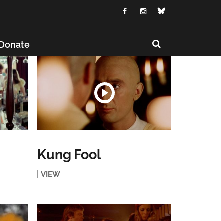
Donate
Kung Fool
VIEW