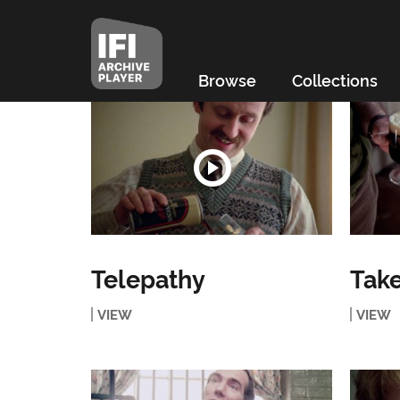
Browse
Collections
Telepathy
Tak
VIEW
VIEW