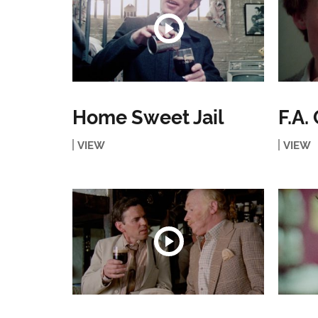
Home Sweet Jail
F.A.
VIEW
VIEW