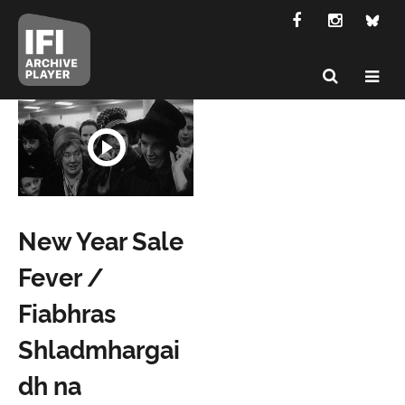
New Year Sale
Fever /
Fiabhras
Shladmhargai
dh na