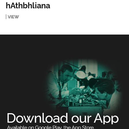
hAthbhliana
VIEW