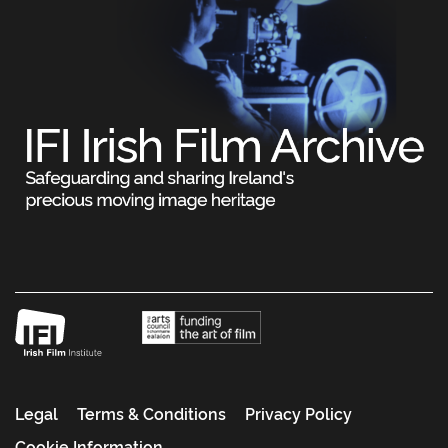
Legal
Terms & Conditions
Privacy Policy
Cookie Information