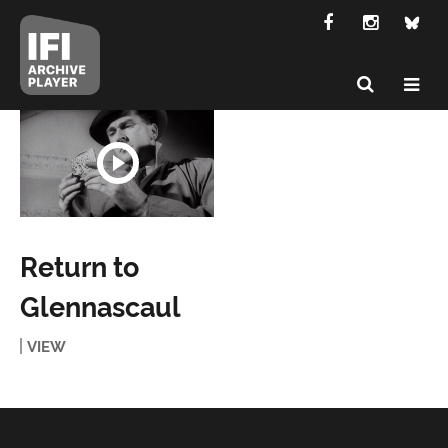
Return to
Glennascaul
VIEW