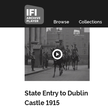
Browse
Collections
State Entry to Dublin
Castle 1915