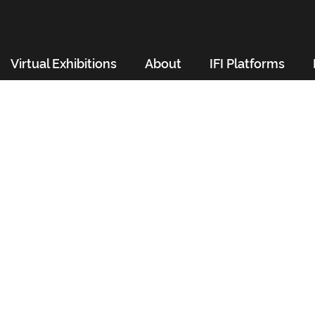
Virtual Exhibitions
About
IFI Platforms