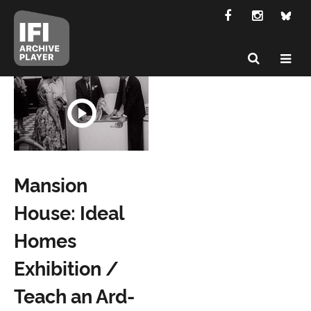
Mansion
House: Ideal
Homes
Exhibition /
Teach an Ard-