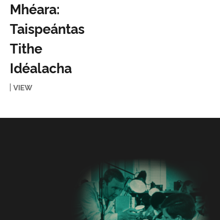
Mhéara:
Taispeántas
Tithe
Idéalacha
VIEW