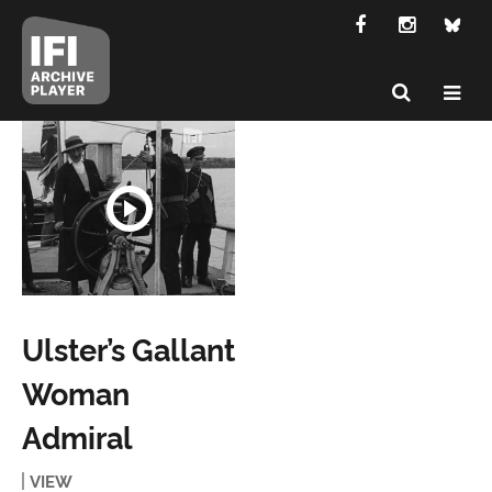
Ulster’s Gallant
Woman
Admiral
VIEW