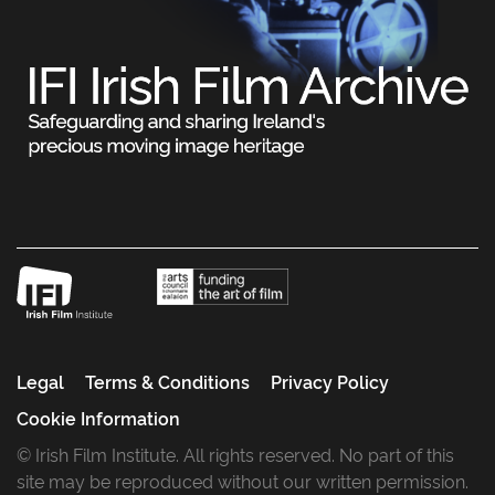
Legal
Terms & Conditions
Privacy Policy
Cookie Information
© Irish Film Institute. All rights reserved. No part of this
site may be reproduced without our written permission.