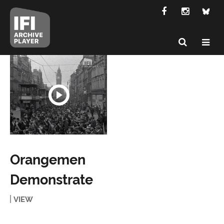
Orangemen
Demonstrate
VIEW