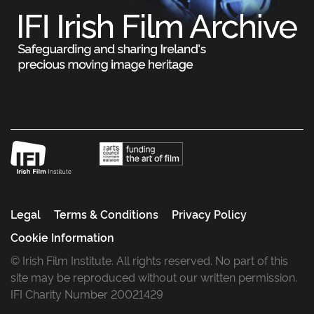
Legal
Terms & Conditions
Privacy Policy
Cookie Information
© Irish Film Institute. All rights reserved. No part of this
site may be reproduced without our written permission.
IFI Charity Number 20021429