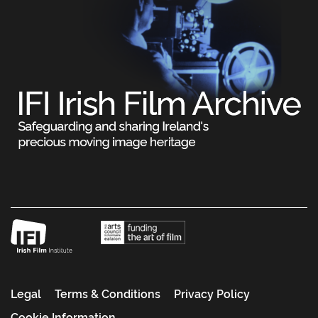
Legal
Terms & Conditions
Privacy Policy
Cookie Information