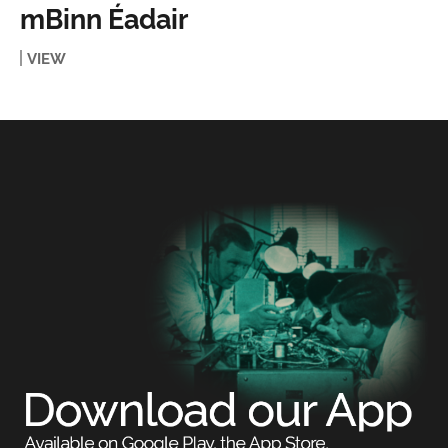
mBinn Éadair
VIEW