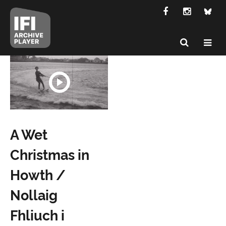
A Wet
Christmas in
Howth /
Nollaig
Fhliuch i