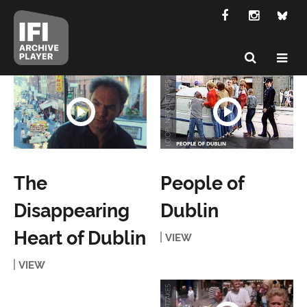
The
People of
Disappearing
Dublin
Heart of Dublin
VIEW
VIEW