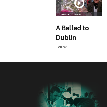
A Ballad to
Dublin
VIEW