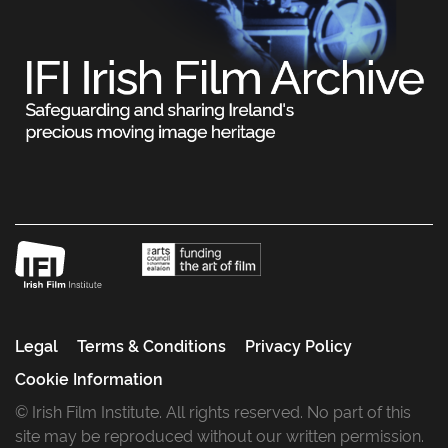
Legal
Terms & Conditions
Privacy Policy
Cookie Information
© Irish Film Institute. All rights reserved. No part of this
site may be reproduced without our written permission.