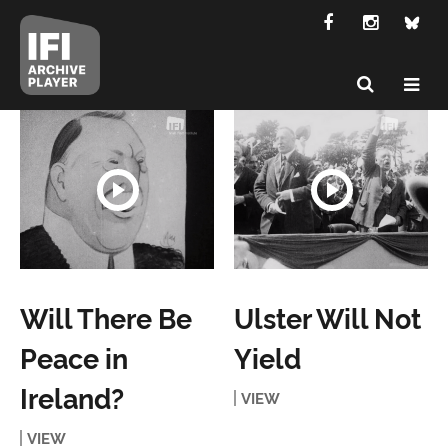
Will There Be
Ulster Will Not
Peace in
Yield
Ireland?
VIEW
VIEW