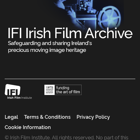
Legal
Terms & Conditions
Privacy Policy
Cookie Information
© Irish Film Institute. All rights reserved. No part of this