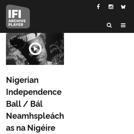
Nigerian
Independence
Ball / Bál
Neamhspleách
as na Nigéire